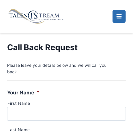
Skip
to
content
Call Back Request
Please leave your details below and we will call you
back.
Your Name
*
First Name
Last Name