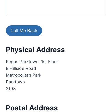
Call Me Back
A
Physical Address
l
t
Regus Parktown, 1st Floor
e
8 Hillside Road
r
Metropolitan Park
n
Parktown
a
2193
t
i
v
Postal Address
e