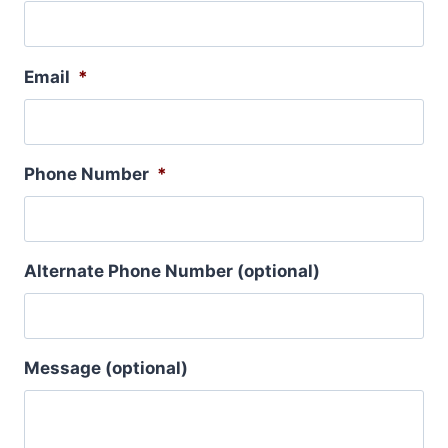
Email
*
Phone Number
*
Alternate Phone Number (optional)
Message (optional)