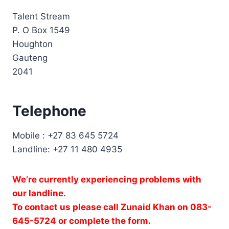
:
Talent Stream
P. O Box 1549
Houghton
Gauteng
2041
Telephone
Mobile : +27 83 645 5724
Landline: +27 11 480 4935
We’re currently experiencing problems with
our landline.
To contact us please call Zunaid Khan on 083-
645-5724 or complete the form.