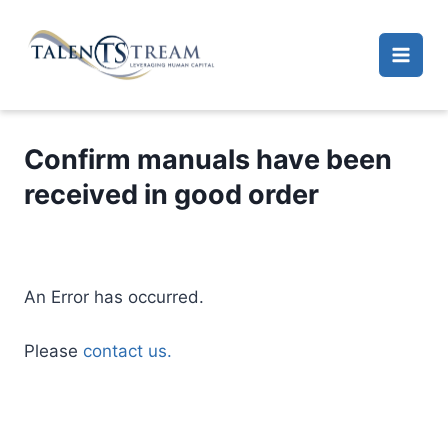
Skip
to
content
Confirm manuals have been
received in good order
An Error has occurred.
Please
contact us.
A
l