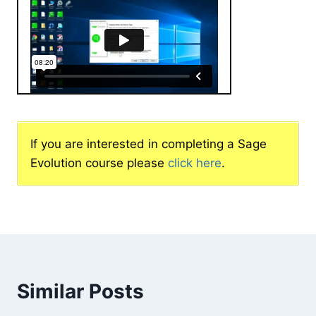
If you are interested in completing a Sage
Evolution course please
click here
.
Similar Posts