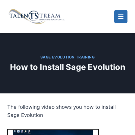
Skip
to
content
SAGE EVOLUTION TRAINING
How to Install Sage Evolution
The following video shows you how to install
Sage Evolution