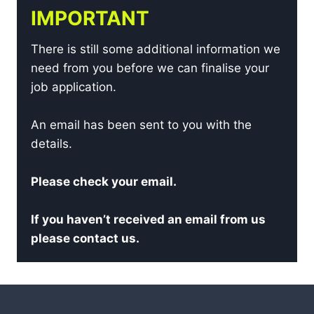
IMPORTANT
There is still some additional information we
need from you before we can finalise your
job application.
An email has been sent to you with the
details.
Please check your email.
If you haven’t received an email from us
please contact us.