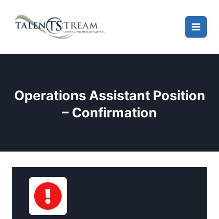
Skip
to
content
Operations Assistant Position
– Confirmation