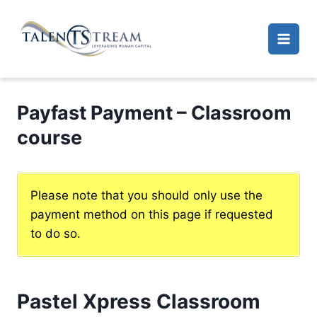
Skip
to
content
Payfast Payment – Classroom
course
Please note that you should only use the
payment method on this page if requested
to do so.
Pastel Xpress Classroom