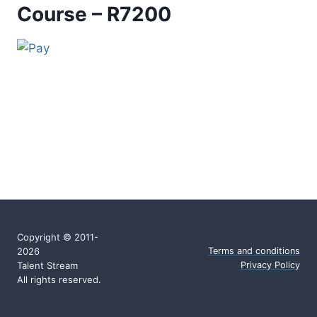
Course – R7200
Copyright © 2011-
2026
Terms and conditions
Talent Stream
Privacy Policy
All rights reserved.