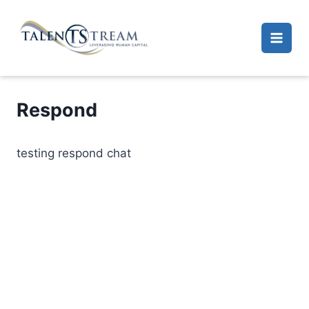
Skip
to
content
Respond
testing respond chat