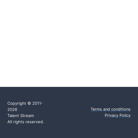
Copyright © 2011-
2026
Terms and conditions
Talent Stream
Privacy Policy
All rights reserved.