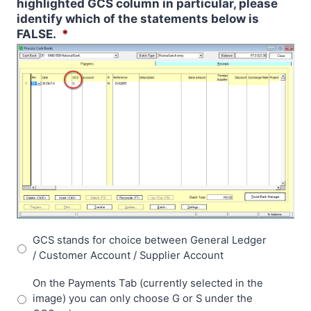
highlighted GCS column in particular, please
identify which of the statements below is
FALSE.
*
GCS stands for choice between General Ledger
/ Customer Account / Supplier Account
On the Payments Tab (currently selected in the
image) you can only choose G or S under the