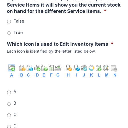
Service Items it will show you the current stock
on hand for the different Service Items.
*
False
True
Which icon is used to Edit Inventory Items
*
Each icon is identified by the letter listed below.
A
B
C
D