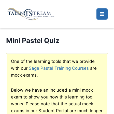
Skip
to
content
Mini Pastel Quiz
One of the learning tools that we provide
with our
Sage Pastel Training Courses
are
mock exams.
Below we have an included a mini mock
exam to show you how this learning tool
works. Please note that the actual mock
exams in our Student Portal are much longer