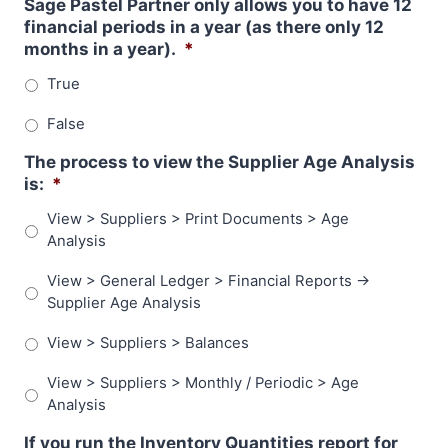
Sage Pastel Partner only allows you to have 12
financial periods in a year (as there only 12
months in a year).
*
True
False
The process to view the Supplier Age Analysis
is:
*
View > Suppliers > Print Documents > Age
Analysis
View > General Ledger > Financial Reports ->
Supplier Age Analysis
View > Suppliers > Balances
View > Suppliers > Monthly / Periodic > Age
Analysis
If you run the Inventory Quantities report for