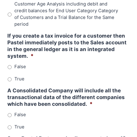
Customer Age Analysis including debit and
credit balances for End User Category Category
of Customers and a Trial Balance for the Same
period
If you create a tax invoice for a customer then
Pastel immediately posts to the Sales account
in the general ledger as it is an integrated
system.
*
False
True
A Consolidated Company will include all the
transactional data of the different companies
which have been consolidated.
*
False
True