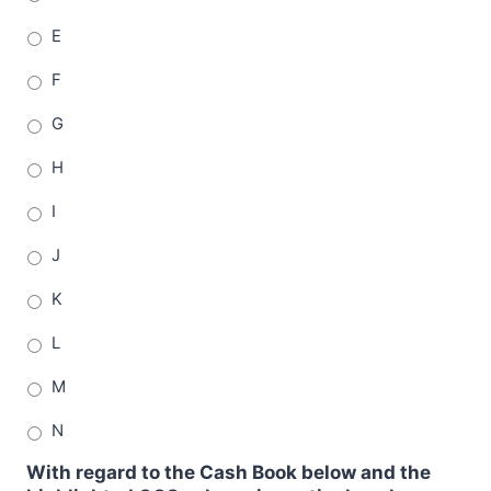
E
F
G
H
I
J
K
L
M
N
With regard to the Cash Book below and the