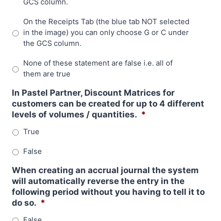
GCS column.
On the Receipts Tab (the blue tab NOT selected
in the image) you can only choose G or C under
the GCS column.
None of these statement are false i.e. all of
them are true
In Pastel Partner, Discount Matrices for
customers can be created for up to 4 different
levels of volumes / quantities.
*
True
False
When creating an accrual journal the system
will automatically reverse the entry in the
following period without you having to tell it to
do so.
*
False