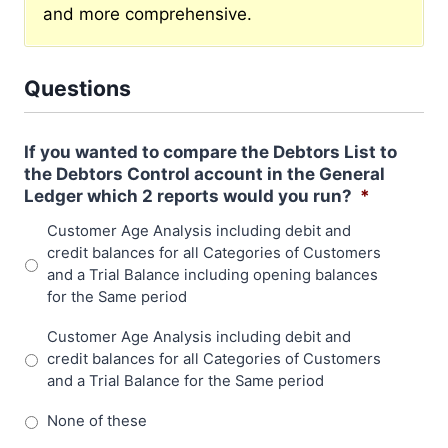
and more comprehensive.
Questions
If you wanted to compare the Debtors List to
the Debtors Control account in the General
Ledger which 2 reports would you run?
*
Customer Age Analysis including debit and
credit balances for all Categories of Customers
and a Trial Balance including opening balances
for the Same period
Customer Age Analysis including debit and
credit balances for all Categories of Customers
and a Trial Balance for the Same period
None of these