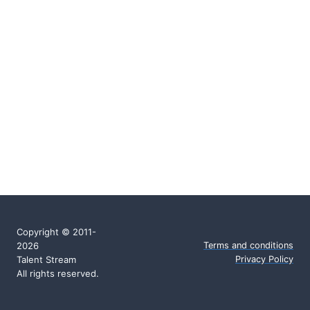
Copyright © 2011-
2026
Terms and conditions
Talent Stream
Privacy Policy
All rights reserved.