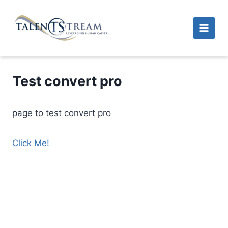
Skip
to
content
Test convert pro
page to test convert pro
Click Me!