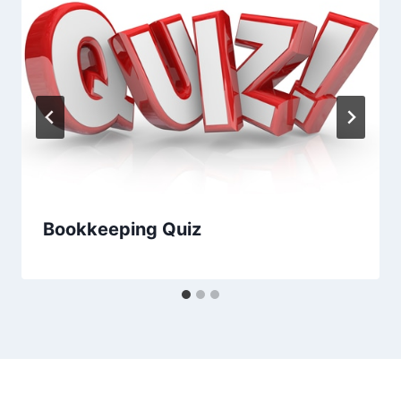
Bookkeeping Quiz