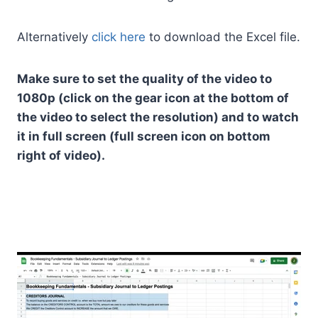
Alternatively
click here
to download the Excel file.
Make sure to set the quality of the video to
1080p (click on the gear icon at the bottom of
the video to select the resolution) and to watch
it in full screen (full screen icon on bottom
right of video).