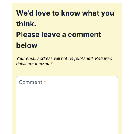
We'd love to know what you
think.
Please leave a comment
below
Your email address will not be published.
Required
fields are marked
*
Comment
*