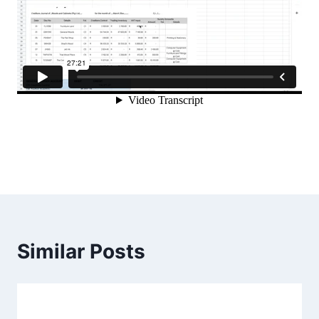
Similar Posts