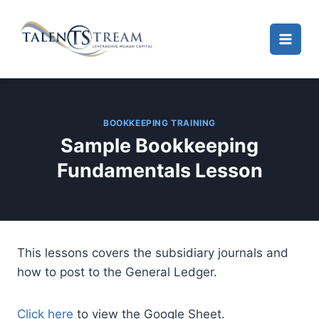
Skip
to
content
BOOKKEEPING TRAINING
Sample Bookkeeping
Fundamentals Lesson
This lessons covers the subsidiary journals and
how to post to the General Ledger.
Click here
to view the Google Sheet.