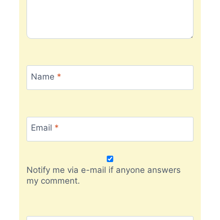
Name
*
Email
*
Notify me via e-mail if anyone answers
my comment.