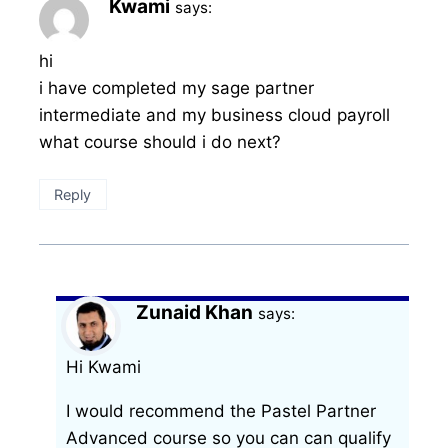
Kwami
says:
hi
i have completed my sage partner
intermediate and my business cloud payroll
what course should i do next?
Reply
Zunaid Khan
says:
Hi Kwami
I would recommend the Pastel Partner
Advanced course so you can can qualify