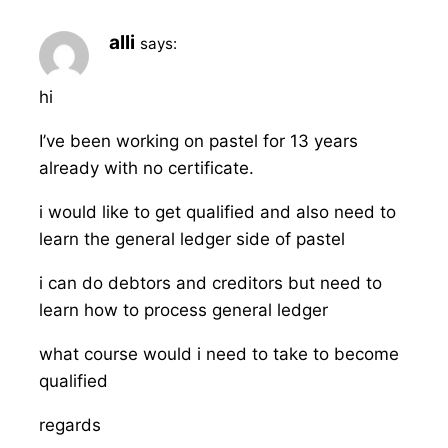
alli
says:
hi
I’ve been working on pastel for 13 years
already with no certificate.
i would like to get qualified and also need to
learn the general ledger side of pastel
i can do debtors and creditors but need to
learn how to process general ledger
what course would i need to take to become
qualified
regards