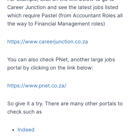
Career Junction and see the latest jobs listed
which require Pastel (from Accountant Roles all
the way to Financial Management roles)
https://www.careerjunction.co.za
You can also check PNet, another large jobs
portal by clicking on the link below:
https://www.pnet.co.za/
So give it a try. There are many other portals to
check such as
Indeed