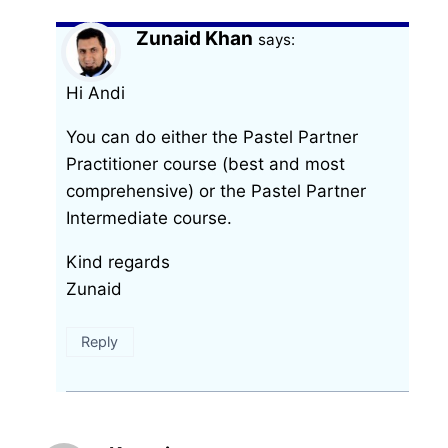
Zunaid Khan
says:
Hi Andi
You can do either the Pastel Partner
Practitioner course (best and most
comprehensive) or the Pastel Partner
Intermediate course.
Kind regards
Zunaid
Reply