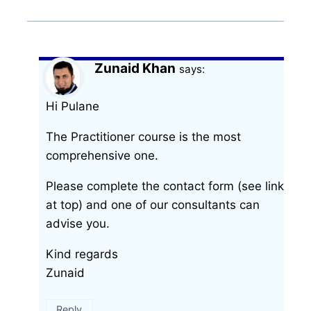
Zunaid Khan
says:
Hi Pulane
The Practitioner course is the most
comprehensive one.
Please complete the contact form (see link
at top) and one of our consultants can
advise you.
Kind regards
Zunaid
Reply