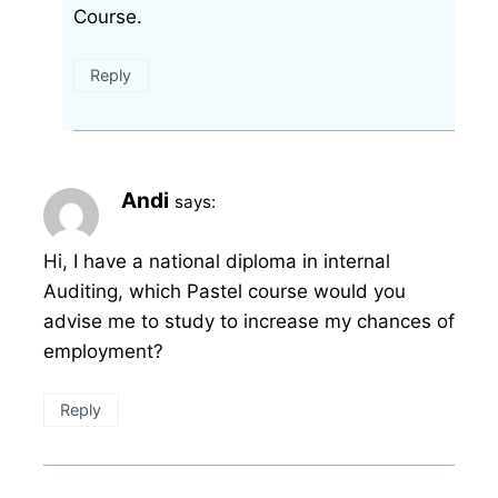
Course.
Reply
Andi
says:
Hi, I have a national diploma in internal
Auditing, which Pastel course would you
advise me to study to increase my chances of
employment?
Reply