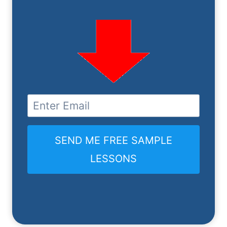
SEND ME FREE SAMPLE
LESSONS