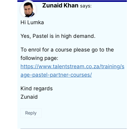
Zunaid Khan
says:
Hi Lumka
Yes, Pastel is in high demand.
To enrol for a course please go to the
following page:
https://www.talentstream.co.za/training/s
age-pastel-partner-courses/
Kind regards
Zunaid
Reply