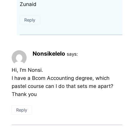
Zunaid
Reply
Nonsikelelo
says:
Hi, I’m Nonsi.
I have a Bcom Accounting degree, which
pastel course can I do that sets me apart?
Thank you
Reply