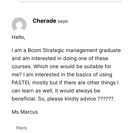
Cherade
says:
Hello,
I am a Bcom Strategic management graduate
and am interested in doing one of these
courses. Which one would be suitable for
me? I am interested in the basics of using
PASTEL mostly but if there are other things I
can learn as well, it would always be
beneficial. So, please kindly advice ??????.
Ms Marcus
Reply