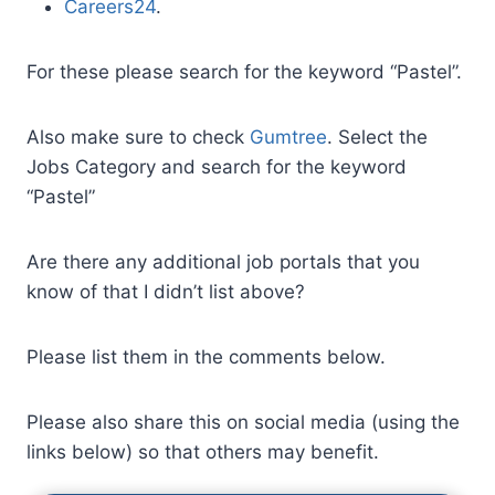
Careers24
.
For these please search for the keyword “Pastel”.
Also make sure to check
Gumtree
. Select the
Jobs Category and search for the keyword
“Pastel”
Are there any additional job portals that you
know of that I didn’t list above?
Please list them in the comments below.
Please also share this on social media (using the
links below) so that others may benefit.