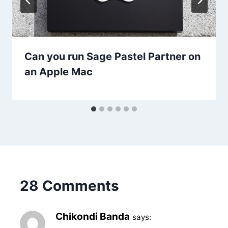
Can you run Sage Pastel Partner on
an Apple Mac
28 Comments
Chikondi Banda
says: