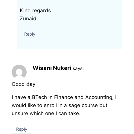
Kind regards
Zunaid
Reply
Wisani Nukeri
says:
Good day
I have a BTech in Finance and Accounting, I
would like to enroll in a sage course but
unsure which one I can take.
Reply