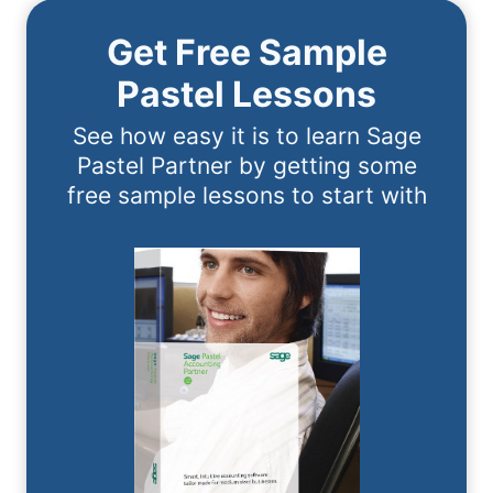
Get Free Sample
Pastel Lessons
See how easy it is to learn Sage
Pastel Partner by getting some
free sample lessons to start with