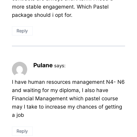
more stable engagement. Which Pastel
package should i opt for.
Reply
Pulane
says:
I have human resources management N4- N6
and waiting for my diploma, I also have
Financial Management which pastel course
may I take to increase my chances of getting
a job
Reply