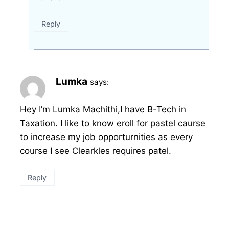
Reply
Lumka
says:
Hey I’m Lumka Machithi,I have B-Tech in
Taxation. I like to know eroll for pastel caurse
to increase my job opporturnities as every
course I see Clearkles requires patel.
Reply