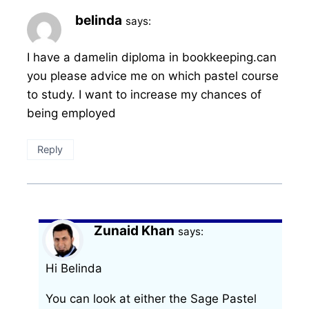
belinda
says:
I have a damelin diploma in bookkeeping.can
you please advice me on which pastel course
to study. I want to increase my chances of
being employed
Reply
Zunaid Khan
says:
Hi Belinda
You can look at either the Sage Pastel