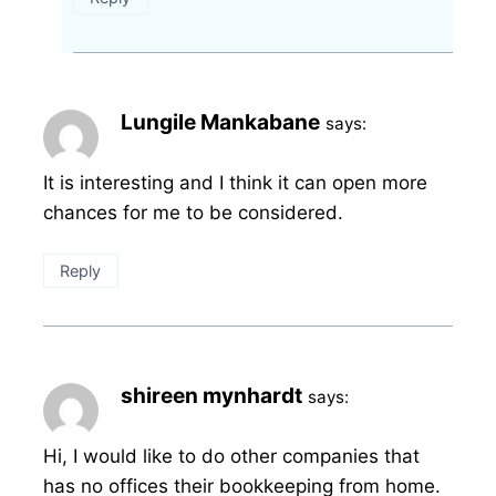
Lungile Mankabane
says:
It is interesting and I think it can open more
chances for me to be considered.
Reply
shireen mynhardt
says:
Hi, I would like to do other companies that
has no offices their bookkeeping from home.