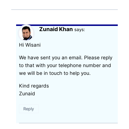
Zunaid Khan
says:
Hi Wisani
We have sent you an email. Please reply
to that with your telephone number and
we will be in touch to help you.
Kind regards
Zunaid
Reply