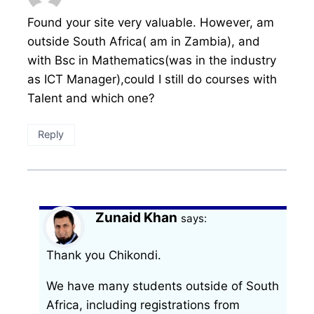
Found your site very valuable. However, am
outside South Africa( am in Zambia), and
with Bsc in Mathematics(was in the industry
as ICT Manager),could I still do courses with
Talent and which one?
Reply
Zunaid Khan
says:
Thank you Chikondi.
We have many students outside of South
Africa, including registrations from