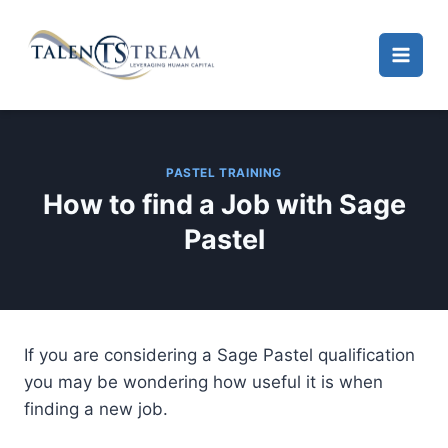
Skip
to
content
PASTEL TRAINING
How to find a Job with Sage
Pastel
If you are considering a Sage Pastel qualification
you may be wondering how useful it is when
finding a new job.