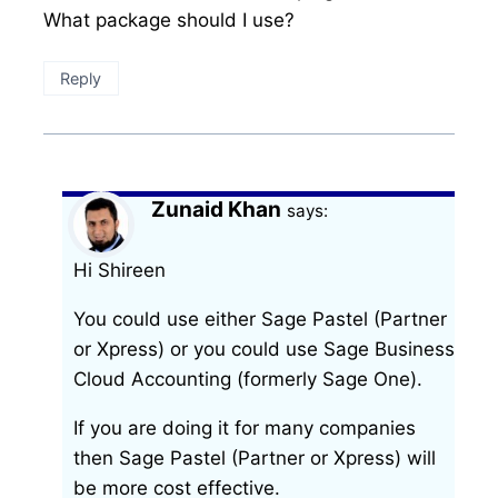
What package should I use?
Reply
Zunaid Khan
says:
Hi Shireen
You could use either Sage Pastel (Partner
or Xpress) or you could use Sage Business
Cloud Accounting (formerly Sage One).
If you are doing it for many companies
then Sage Pastel (Partner or Xpress) will
be more cost effective.