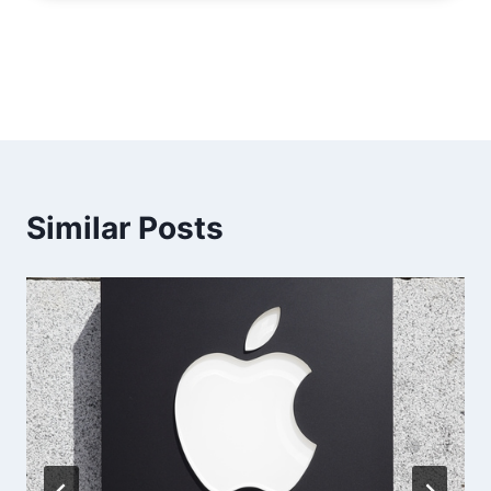
Similar Posts