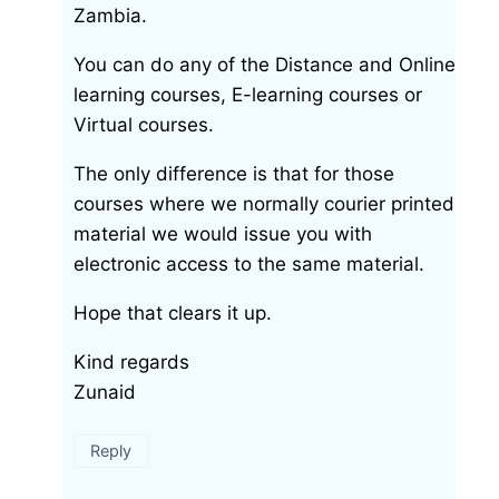
Zambia.
You can do any of the Distance and Online
learning courses, E-learning courses or
Virtual courses.
The only difference is that for those
courses where we normally courier printed
material we would issue you with
electronic access to the same material.
Hope that clears it up.
Kind regards
Zunaid
Reply