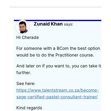
Zunaid Khan
says:
Hi Cherade
For someone with a BCom the best option
would be to do the Practitioner course.
And later on if you want to, you can take it
further.
See here:
https://www.talentstream.co.za/become-
sage-certified-pastel-consultant-trainer/
Kind regards