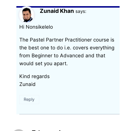
Zunaid Khan
says:
Hi Nonsikelelo
The Pastel Partner Practitioner course is
the best one to do i.e. covers everything
from Beginner to Advanced and that
would set you apart.
Kind regards
Zunaid
Reply