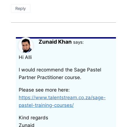
Reply
Zunaid Khan
says:
Hi Alli
I would recommend the Sage Pastel
Partner Practitioner course.
Please see more here:
https://www.talentstream.co.za/sage-
pastel-training-courses/
Kind regards
Zunaid