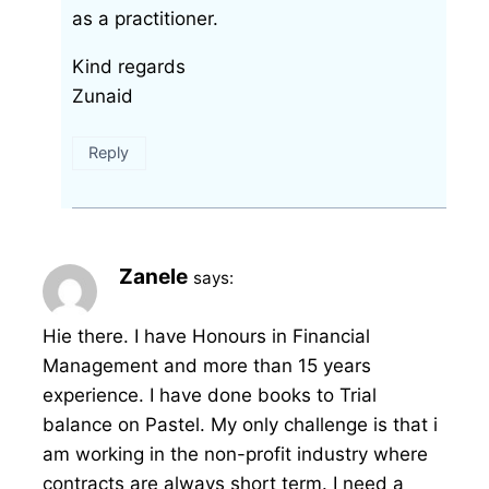
as a practitioner.
Kind regards
Zunaid
Reply
Zanele
says:
Hie there. I have Honours in Financial
Management and more than 15 years
experience. I have done books to Trial
balance on Pastel. My only challenge is that i
am working in the non-profit industry where
contracts are always short term. I need a