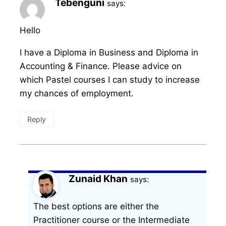
Tebenguni
says:
Hello
I have a Diploma in Business and Diploma in
Accounting & Finance. Please advice on
which Pastel courses I can study to increase
my chances of employment.
Reply
Zunaid Khan
says:
The best options are either the
Practitioner course or the Intermediate