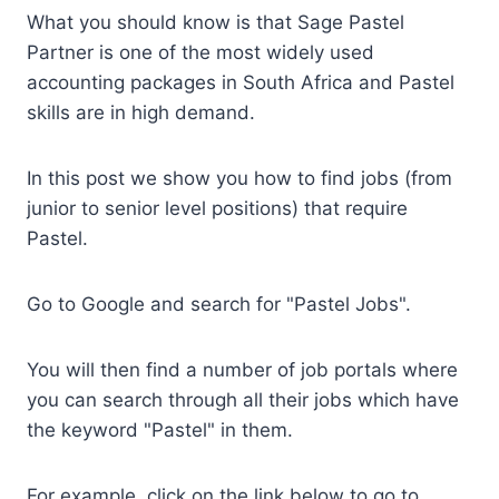
What you should know is that Sage Pastel
Partner is one of the most widely used
accounting packages in South Africa and Pastel
skills are in high demand.
In this post we show you how to find jobs (from
junior to senior level positions) that require
Pastel.
Go to Google and search for "Pastel Jobs".
You will then find a number of job portals where
you can search through all their jobs which have
the keyword "Pastel" in them.
For example, click on the link below to go to