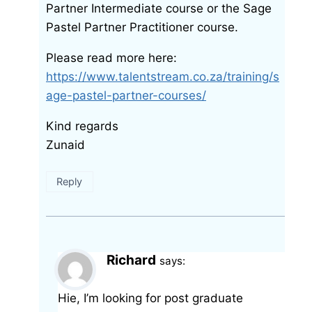
Partner Intermediate course or the Sage
Pastel Partner Practitioner course.
Please read more here:
https://www.talentstream.co.za/training/s
age-pastel-partner-courses/
Kind regards
Zunaid
Reply
Richard
says:
Hie, I’m looking for post graduate