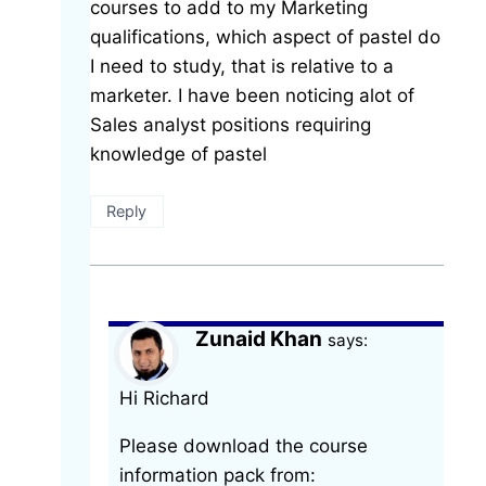
courses to add to my Marketing
qualifications, which aspect of pastel do
I need to study, that is relative to a
marketer. I have been noticing alot of
Sales analyst positions requiring
knowledge of pastel
Reply
Zunaid Khan
says:
Hi Richard
Please download the course
information pack from: